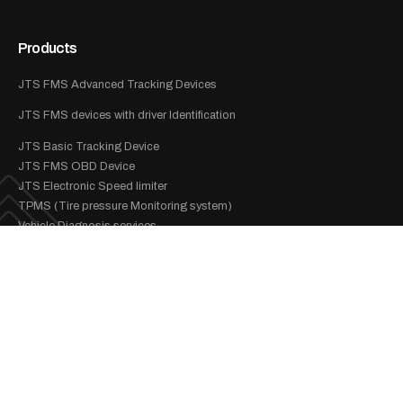
Products
JTS FMS Advanced Tracking Devices
JTS FMS devices with driver Identification
JTS Basic Tracking Device
JTS FMS OBD Device
JTS Electronic Speed limiter
TPMS (Tire pressure Monitoring system)
Vehicle Diagnosis services
Services