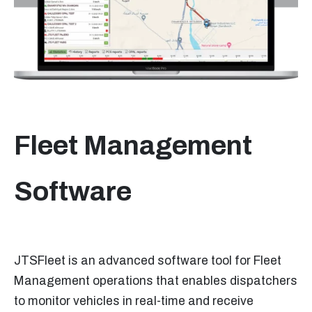
Fleet Management
Software
JTSFleet is an advanced software tool for Fleet
Management operations that enables dispatchers
to monitor vehicles in real-time and receive