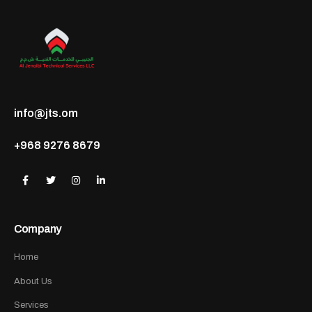
info@jts.om
+968 9276 8679
Company
Home
About Us
Services