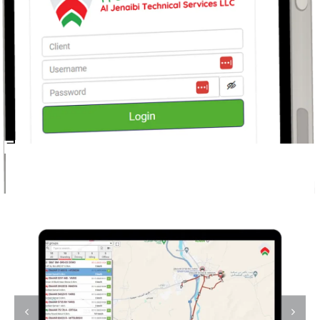
Fleet Management Software