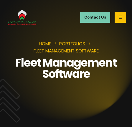
Contact Us
HOME
PORTFOLIOS
FLEET MANAGEMENT SOFTWARE
Fleet Management
Software