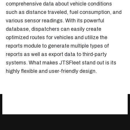
comprehensive data about vehicle conditions
such as distance traveled, fuel consumption, and
various sensor readings. With its powerful
database, dispatchers can easily create
optimized routes for vehicles and utilize the
reports module to generate multiple types of
reports as well as export data to third-party
systems. What makes JTSFleet stand out is its
highly flexible and user-friendly design.